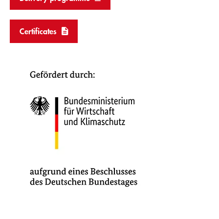
Certificates