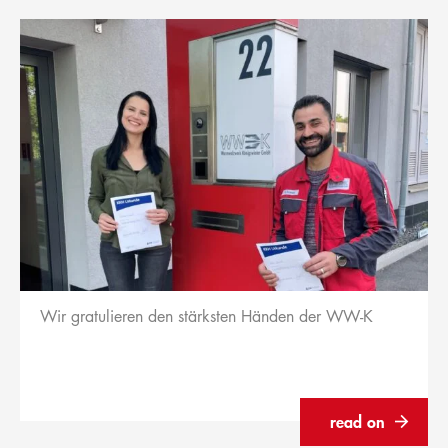
Wir gratulieren den stärksten Händen der WW-K
read on