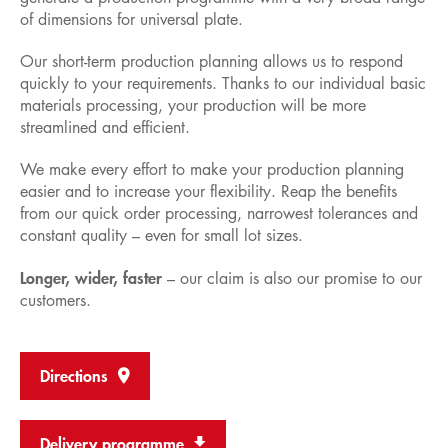
of dimensions for universal plate.
Our short-term production planning allows us to respond
quickly to your requirements. Thanks to our individual basic
materials processing, your production will be more
streamlined and efficient.
We make every effort to make your production planning
easier and to increase your flexibility. Reap the benefits
from our quick order processing, narrowest tolerances and
constant quality – even for small lot sizes.
Longer, wider, faster
– our claim is also our promise to our
customers.
Directions
Delivery programme