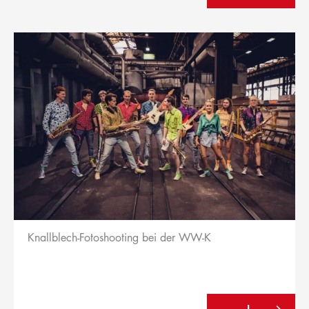
Knallblech-Fotoshooting bei der WW-K