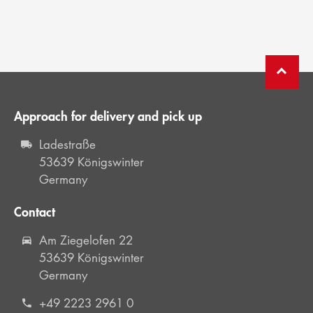
Approach for delivery and pick up
Ladestraße
53639 Königswinter
Germany
Contact
Am Ziegelofen 22
53639 Königswinter
Germany
+49 2223 2961 0