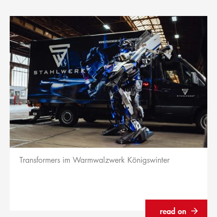
Transformers im Warmwalzwerk Königswinter
read on