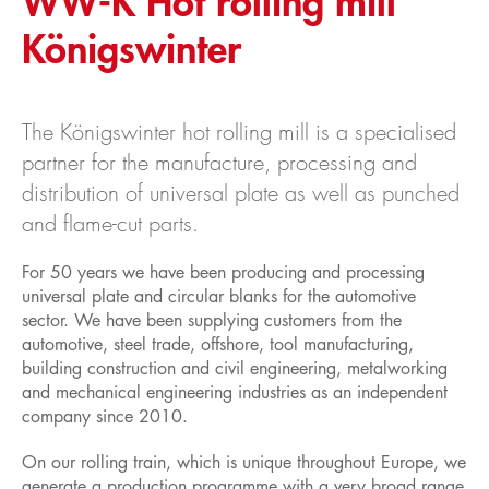
WW-K Hot rolling mill
Königswinter
Service
Product consultation
Material testing
The Königswinter hot rolling mill is a specialised
Dispatch
partner for the manufacture, processing and
Careers
distribution of universal plate as well as punched
Apprenticeships
and flame-cut parts.
Job offers
For 50 years we have been producing and processing
universal plate and circular blanks for the automotive
News
sector. We have been supplying customers from the
automotive, steel trade, offshore, tool manufacturing,
building construction and civil engineering, metalworking
and mechanical engineering industries as an independent
company since 2010.
On our rolling train, which is unique throughout Europe, we
generate a production programme with a very broad range