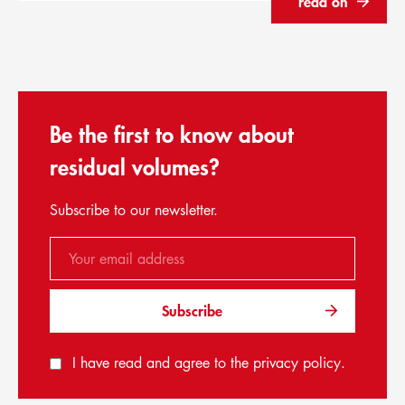
read on
Be the first to know about
residual volumes?
Subscribe to our newsletter.
Subscribe
I have read and agree to the
privacy policy
.