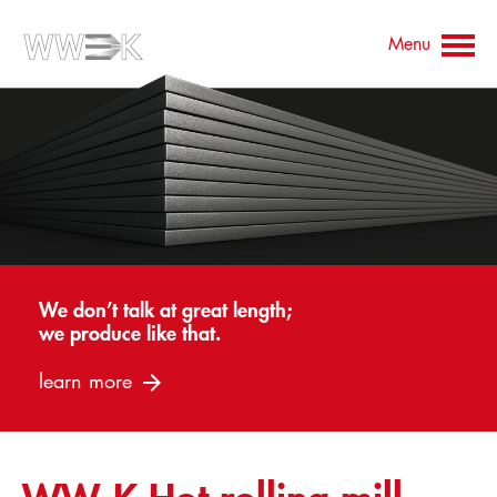
Menu
Contact
Contact persons
Downloads
Company
Products
Universal plate
We don’t talk at great length;
we produce like that.
Flame-cut parts
learn more
Prefabrication
Edge Processing
Heat Treatment
Blasting